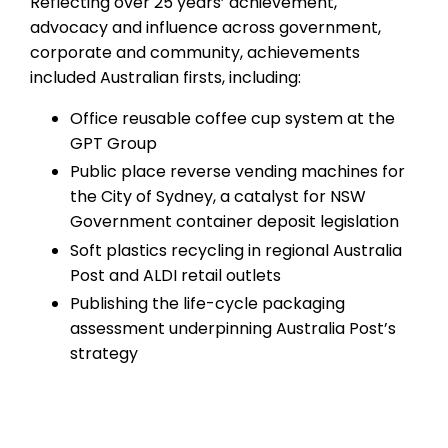
Reflecting over 25 years’ achievement,
advocacy and influence across government,
corporate and community, achievements
included Australian firsts, including:
Office reusable coffee cup system at the
GPT Group
Public place reverse vending machines for
the City of Sydney, a catalyst for NSW
Government container deposit legislation
Soft plastics recycling in regional Australia
Post and ALDI retail outlets
Publishing the life-cycle packaging
assessment underpinning Australia Post’s
strategy