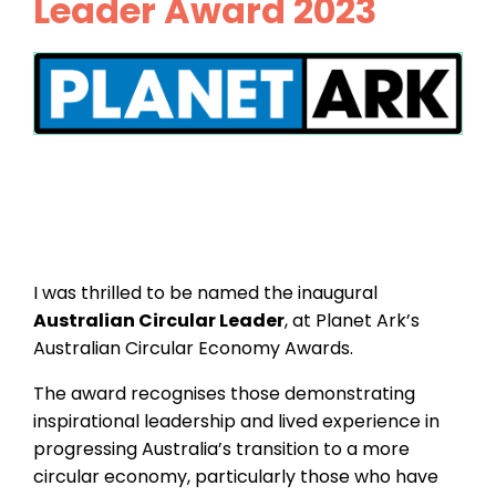
Leader Award 2023
I was thrilled to be named the inaugural
Australian Circular Leader
, at Planet Ark’s
Australian Circular Economy Awards.
The award recognises those demonstrating
inspirational leadership and lived experience in
progressing Australia’s transition to a more
circular economy, particularly those who have