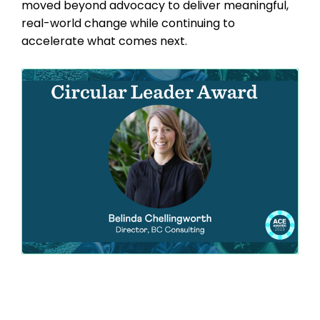
moved beyond advocacy to deliver meaningful,
real-world change while continuing to
accelerate what comes next.