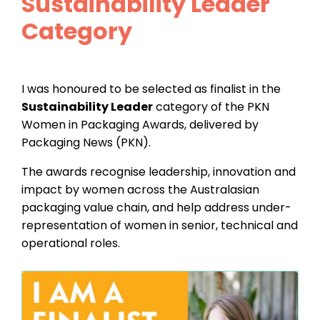
Sustainability Leader
Category
I was honoured to be selected as finalist in the
Sustainability Leader
category of the PKN
Women in Packaging Awards, delivered by
Packaging News (PKN).
The awards recognise leadership, innovation and
impact by women across the Australasian
packaging value chain, and help address under-
representation of women in senior, technical and
operational roles.