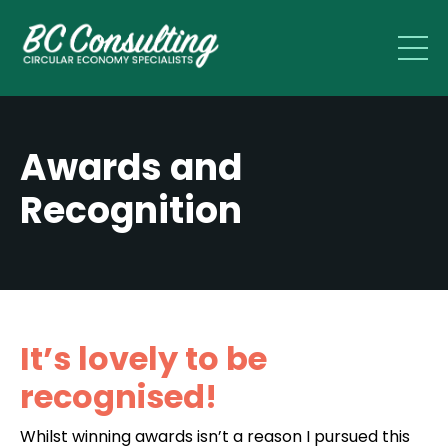
Awards and
Recognition
It’s lovely to be
recognised!
Whilst winning awards isn’t a reason I pursued this