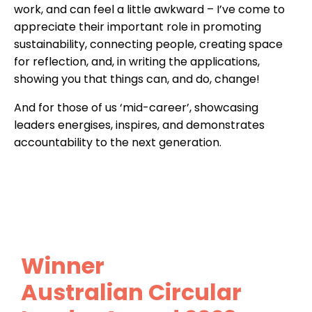
work, and can feel a little awkward – I’ve come to
appreciate their important role in promoting
sustainability, connecting people, creating space
for reflection, and, in writing the applications,
showing you that things can, and do, change!
And for those of us ‘mid-career’, showcasing
leaders energises, inspires, and demonstrates
accountability to the next generation.
Winner
Australian Circular