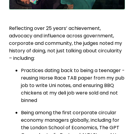
Reflecting over 25 years’ achievement,
advocacy and influence across government,
corporate and community, the judges noted my
history of doing, not just talking about circularity
– including:
Practices dating back to being a teenager -
reusing Horse Race TAB paper from my pub
job to write Uni notes, and ensuring BBQ
chickens at my deli job were sold and not
binned
Being among the first corporate circular
economy managers globally, including for
the London School of Economics, The GPT