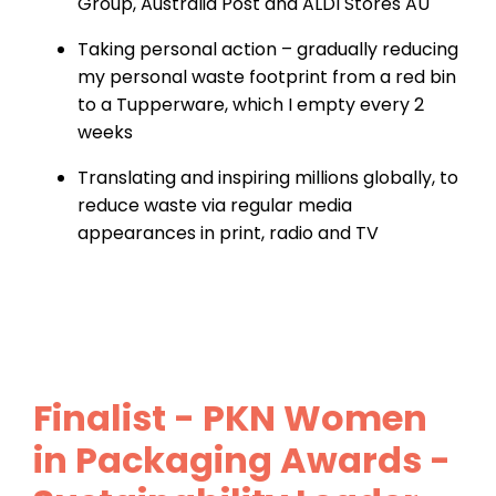
Group, Australia Post and ALDI Stores AU
Taking personal action – gradually reducing
my personal waste footprint from a red bin
to a Tupperware, which I empty every 2
weeks
Translating and inspiring millions globally, to
reduce waste via regular media
appearances in print, radio and TV
Finalist - PKN Women
in Packaging Awards -