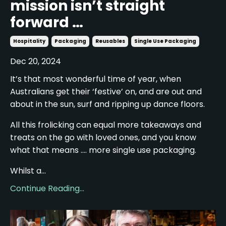
mission isn’t straight
forward …
Hospitality
Packaging
Reusables
Single Use Packaging
Dec 20, 2024
It’s that most wonderful time of year, when
Australians get their ‘festive’ on, and are out and
about in the sun, surf and ripping up dance floors.
All this frolicking can equal more takeaways and
treats on the go with loved ones, and you know
what that means …. more single use packaging.
Whilst a...
Continue Reading...