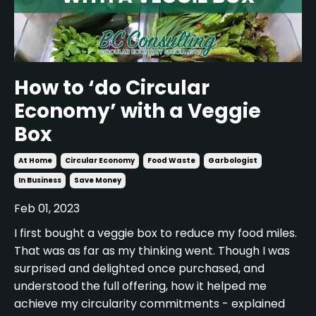
How to ‘do Circular
Economy’ with a Veggie
Box
At Home
Circular Economy
Food Waste
Garbologist
In Business
Save Money
Feb 01, 2023
I first bought a veggie box to reduce my food miles.
That was as far as my thinking went. Though I was
surprised and delighted once purchased, and
understood the full offering, how it helped me
achieve my circularity commitments - explained