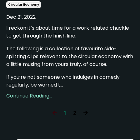
Circular Economy
Dec 21, 2022
I reckon it’s about time for a work related chuckle
to get through the finish line.
The following is a collection of favourite side-
splitting clips relevant to the circular economy with
a little musing from yours truly, of course.
If you’re not someone who indulges in comedy
regularly, be warned t...
Continue Reading...
1
2