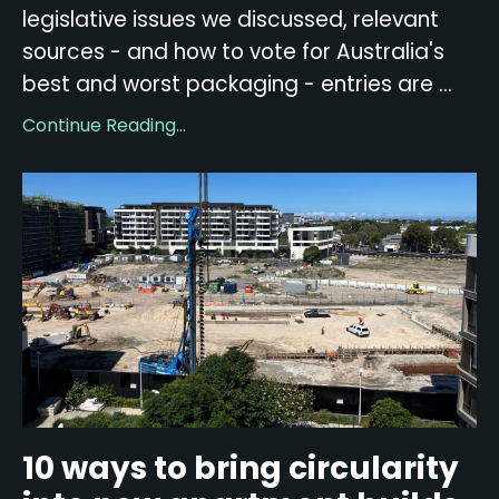
legislative issues we discussed, relevant
sources - and how to vote for Australia's
best and worst packaging - entries are ...
Continue Reading...
10 ways to bring circularity