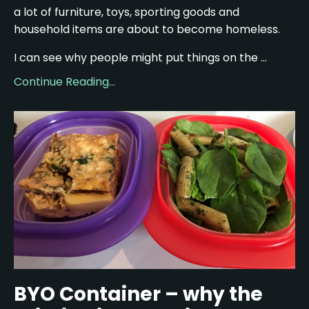
a lot of furniture, toys, sporting goods and
household items are about to become homeless.
I can see why people might put things on the ...
Continue Reading...
BYO Container – why the