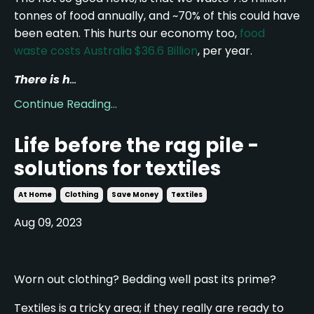
tonnes of food annually, and ~70% of this could have
been eaten. This hurts our economy too,
food
waste costs Australia $36.6 Billion
, per year.
There is h
...
Continue Reading...
Life before the rag pile -
solutions for textiles
At Home
Clothing
Save Money
Textiles
Aug 09, 2023
Worn out clothing? Bedding well past its prime?
Textiles is a tricky area; if they really are ready to