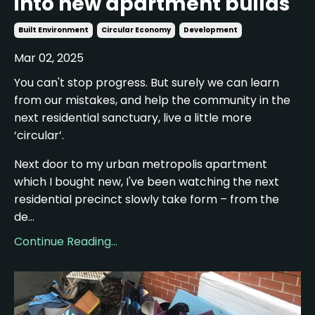
into new apartment builds
Built Environment
Circular Economy
Development
Mar 02, 2025
You can't stop progress. But surely we can learn
from our mistakes, and help the community in the
next residential sanctuary, live a little more
‘circular’.
Next door to my urban metropolis apartment
which I bought new, I've been watching the next
residential precinct slowly take form – from the
de...
Continue Reading...