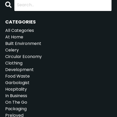
CATEGORIES
All Categories
At Home
Built Environment
Celery
Circular Economy
Clothing
Development
Food Waste
Garbologist
Hospitality
In Business
On The Go
Packaging
Preloved