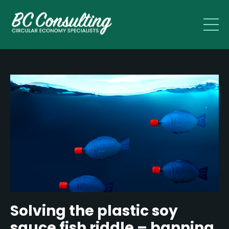
Solving the plastic soy
sauce fish riddle – banning,