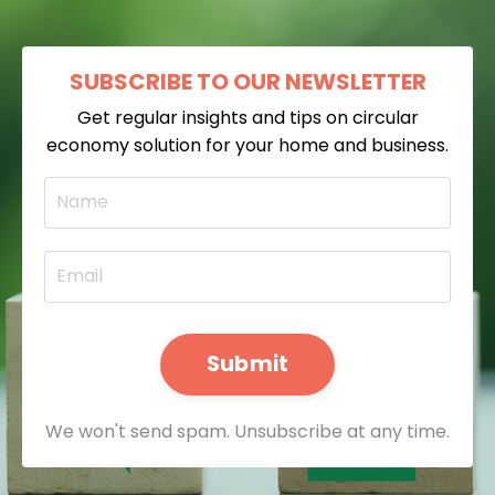
SUBSCRIBE TO OUR NEWSLETTER
Get regular insights and tips on circular
economy solution for your home and business.
Submit
We won't send spam. Unsubscribe at any time.