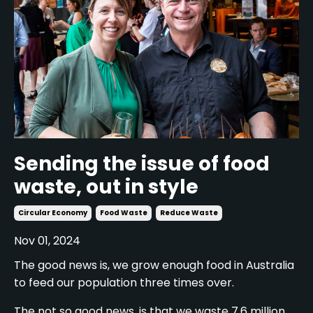
Sending the issue of food
waste, out in style
Circular Economy
Food Waste
Reduce Waste
Nov 01, 2024
The good news is, we grow enough food in Australia
to feed our population three times over.
The not so good news, is that we waste 7.6 million