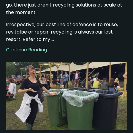
go, there just aren’t recycling solutions at scale at
the moment.
Irrespective, our best line of defence is to reuse,
revitalise or repair; recycling is always our last
resort. Refer to my ...
Continue Reading...