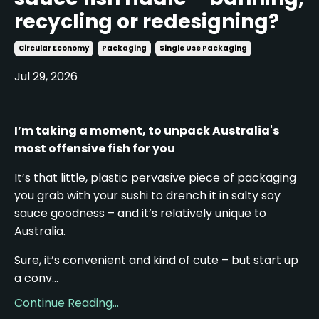
recycling or redesigning?
Circular Economy
Packaging
Single Use Packaging
Jul 29, 2026
I’m taking a moment, to unpack Australia's
most offensive fish for you
It’s that little, plastic pervasive piece of packaging
you grab with your sushi to drench it in salty soy
sauce goodness – and it’s relatively unique to
Australia.
Sure, it’s convenient and kind of cute – but start up
a conv...
Continue Reading...