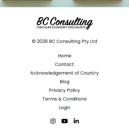
© 2026 BC Consulting Pty Ltd
Home
Contact
Acknowledgement of Country
Blog
Privacy Policy
Terms & Conditions
Login