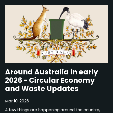
Around Australia in early
2026 - Circular Economy
and Waste Updates
Mar 10, 2026
A few things are happening around the country,