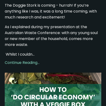
The Doggie Stork is coming - hurrah! If you’re
anything like I was, it was a long time coming, with
much research and excitement!
As I explained during my presentation at the
Australian Waste Conference: with any young soul
or new member of the household, comes more
more waste.
Whilst I couldn...
Continue Reading...