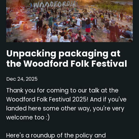
Unpacking packaging at
the Woodford Folk Festival
Dec 24, 2025
Thank you for coming to our talk at the
Woodford Folk Festival 2025! And if you've
landed here some other way, you're very
welcome too :)
Here's a roundup of the policy and