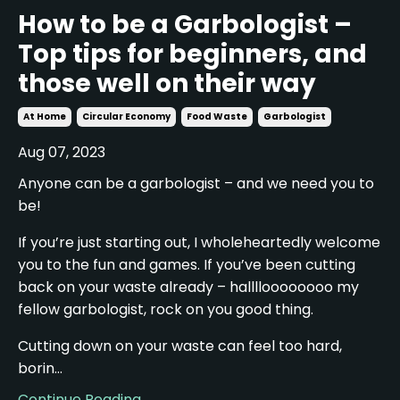
How to be a Garbologist –
Top tips for beginners, and
those well on their way
At Home
Circular Economy
Food Waste
Garbologist
Aug 07, 2023
Anyone can be a garbologist – and we need you to
be!
If you’re just starting out, I wholeheartedly welcome
you to the fun and games. If you’ve been cutting
back on your waste already – halllloooooooo my
fellow garbologist, rock on you good thing.
Cutting down on your waste can feel too hard,
borin...
Continue Reading...