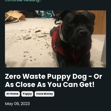
Zero Waste Puppy Dog - Or
As Close As You Can Get!
At Home
Puppy
Save Money
May 09, 2023