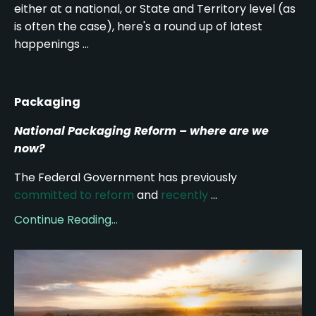
either at a national, or State and Territory level (as
is often the case), here's a round up of latest
happenings ...
Packaging
National Packaging Reform – where are we
now?
The Federal Government has previously
committed to reform
and
recently
...
Continue Reading...