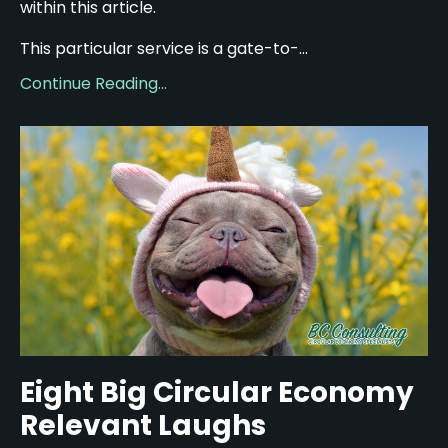
within this article.
This particular service is a gate-to-...
Continue Reading...
Eight Big Circular Economy
Relevant Laughs