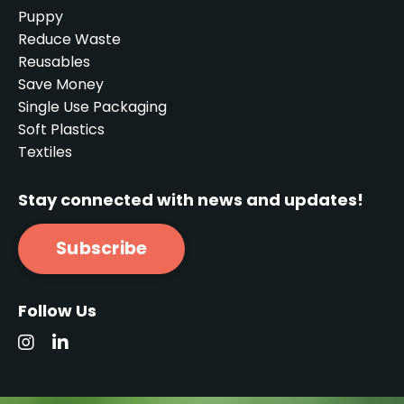
Puppy
Reduce Waste
Reusables
Save Money
Single Use Packaging
Soft Plastics
Textiles
Stay connected with news and updates!
Subscribe
Follow Us