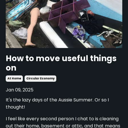
How to move useful things
on
At Home
Circular Economy
Jan 09, 2025
It's the lazy days of the Aussie Summer. Or so I
thought!
I feel like every second person I chat to is cleaning
out their home, basement or attic, and that means