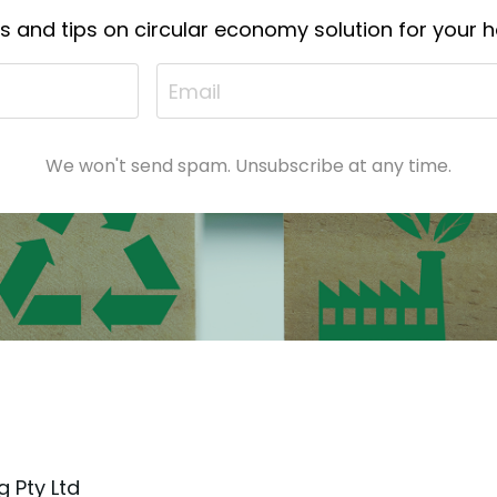
ts and tips on circular economy solution for your
We won't send spam. Unsubscribe at any time.
 Pty Ltd