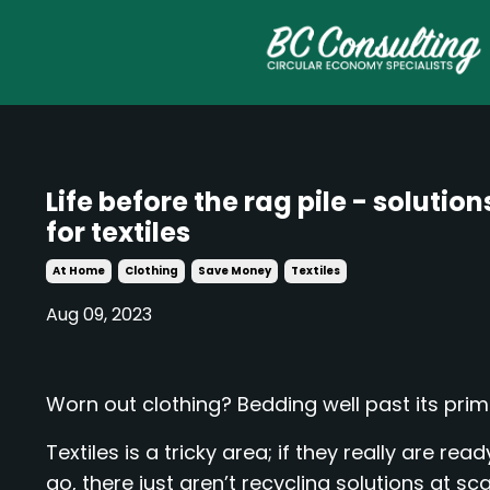
Life before the rag pile - solution
for textiles
At Home
Clothing
Save Money
Textiles
Aug 09, 2023
Worn out clothing? Bedding well past its pri
Textiles is a tricky area; if they really are read
go, there just aren’t recycling solutions at sca