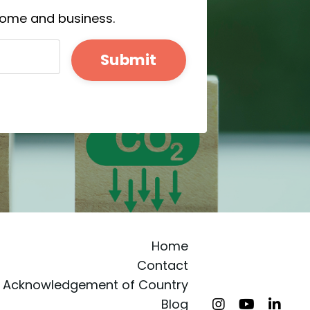
 home and business.
Submit
Home
Contact
Acknowledgement of Country
Blog