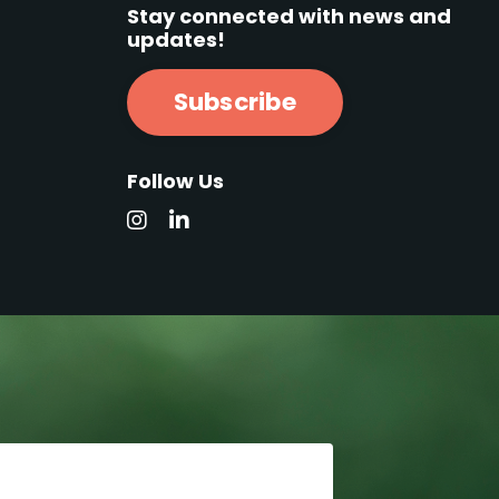
Stay connected with news and
updates!
Subscribe
Follow Us