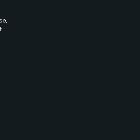
se,
t