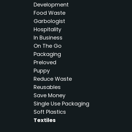
Development
Food Waste
Garbologist
Hospitality
In Business
On The Go
Packaging
Preloved
Puppy
Reduce Waste
Reusables
Save Money
Single Use Packaging
Soft Plastics
Textiles