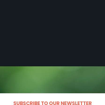
SUBSCRIBE TO OUR NEWSLETTER