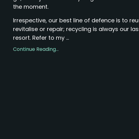
the moment.
Irrespective, our best line of defence is to reu
revitalise or repair; recycling is always our las
resort. Refer to my ...
Continue Reading...