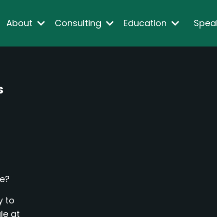
About
Consulting
Education
Spea
s
me?
y to
le at