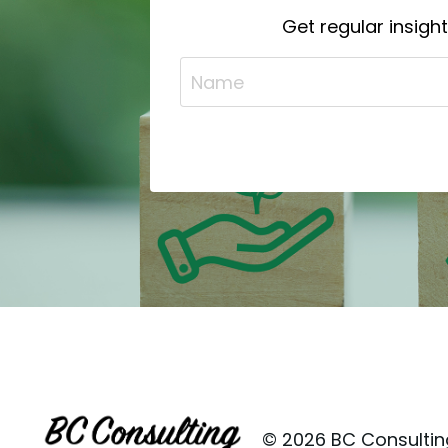
Get regular insigh
© 2026 BC Consulting