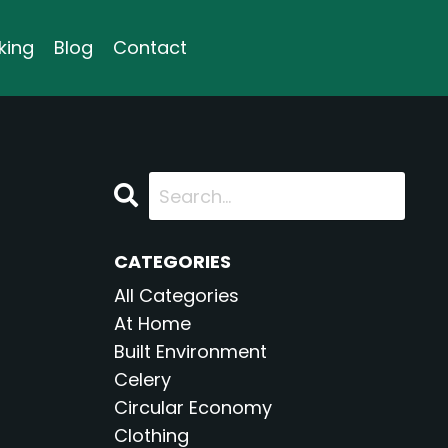
king
Blog
Contact
CATEGORIES
All Categories
At Home
Built Environment
Celery
Circular Economy
Clothing