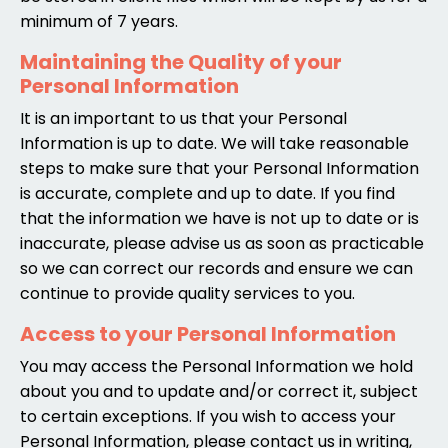
minimum of 7 years.
Maintaining the Quality of your
Personal Information
It is an important to us that your Personal
Information is up to date. We will take reasonable
steps to make sure that your Personal Information
is accurate, complete and up to date. If you find
that the information we have is not up to date or is
inaccurate, please advise us as soon as practicable
so we can correct our records and ensure we can
continue to provide quality services to you.
Access to your Personal Information
You may access the Personal Information we hold
about you and to update and/or correct it, subject
to certain exceptions. If you wish to access your
Personal Information, please contact us in writing,