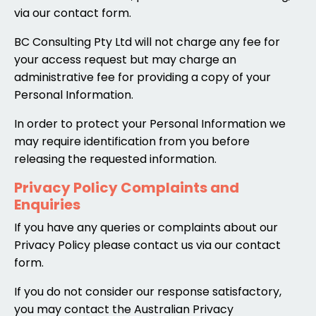
via our contact form.
BC Consulting Pty Ltd will not charge any fee for
your access request but may charge an
administrative fee for providing a copy of your
Personal Information.
In order to protect your Personal Information we
may require identification from you before
releasing the requested information.
Privacy Policy Complaints and
Enquiries
If you have any queries or complaints about our
Privacy Policy please contact us via our contact
form.
If you do not consider our response satisfactory,
you may contact the Australian Privacy