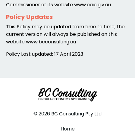
Commissioner at its website www.oaic.giv.au
Policy Updates
This Policy may be updated from time to time; the
current version will always be published on this
website www.bcconsulting.au
Policy Last updated: 17 April 2023
© 2026 BC Consulting Pty Ltd
Home