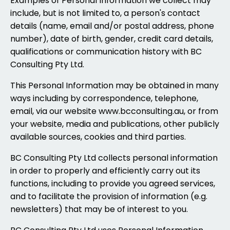
Examples of Personal Information we collect may
include, but is not limited to, a person's contact
details (name, email and/or postal address, phone
number), date of birth, gender, credit card details,
qualifications or communication history with BC
Consulting Pty Ltd.
This Personal Information may be obtained in many
ways including by correspondence, telephone,
email, via our website www.bcconsulting.au, or from
your website, media and publications, other publicly
available sources, cookies and third parties.
BC Consulting Pty Ltd collects personal information
in order to properly and efficiently carry out its
functions, including to provide you agreed services,
and to facilitate the provision of information (e.g.
newsletters) that may be of interest to you.