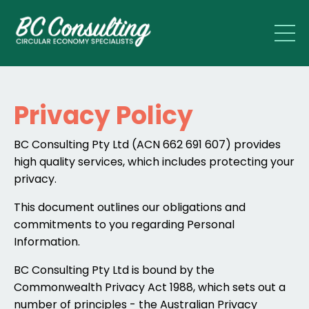
Privacy Policy
BC Consulting Pty Ltd (ACN 662 691 607) provides
high quality services, which includes protecting your
privacy.
This document outlines our obligations and
commitments to you regarding Personal
Information.
BC Consulting Pty Ltd is bound by the
Commonwealth Privacy Act 1988, which sets out a
number of principles - the Australian Privacy