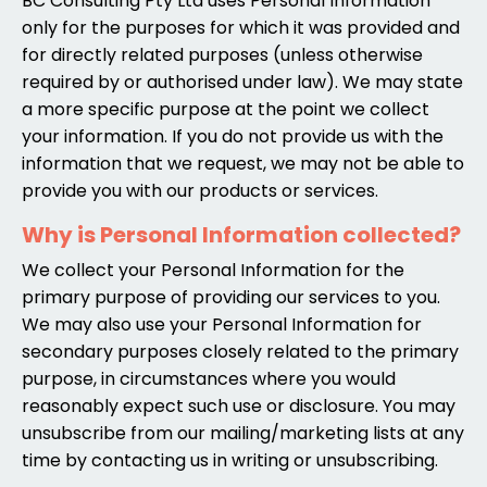
BC Consulting Pty Ltd uses Personal Information
only for the purposes for which it was provided and
for directly related purposes (unless otherwise
required by or authorised under law). We may state
a more specific purpose at the point we collect
your information. If you do not provide us with the
information that we request, we may not be able to
provide you with our products or services.
Why is Personal Information collected?
We collect your Personal Information for the
primary purpose of providing our services to you.
We may also use your Personal Information for
secondary purposes closely related to the primary
purpose, in circumstances where you would
reasonably expect such use or disclosure. You may
unsubscribe from our mailing/marketing lists at any
time by contacting us in writing or unsubscribing.