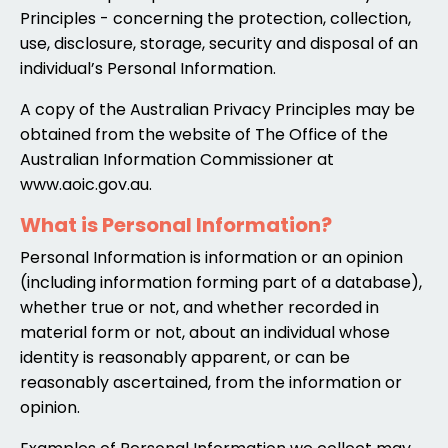
Principles - concerning the protection, collection,
use, disclosure, storage, security and disposal of an
individual’s Personal Information.
A copy of the Australian Privacy Principles may be
obtained from the website of The Office of the
Australian Information Commissioner at
www.aoic.gov.au
.
What is Personal Information?
Personal Information is information or an opinion
(including information forming part of a database),
whether true or not, and whether recorded in
material form or not, about an individual whose
identity is reasonably apparent, or can be
reasonably ascertained, from the information or
opinion.