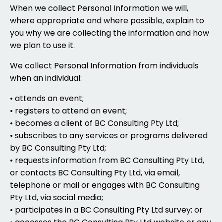
When we collect Personal Information we will,
where appropriate and where possible, explain to
you why we are collecting the information and how
we plan to use it.
We collect Personal Information from individuals
when an individual:
• attends an event;
• registers to attend an event;
• becomes a client of BC Consulting Pty Ltd;
• subscribes to any services or programs delivered
by BC Consulting Pty Ltd;
• requests information from BC Consulting Pty Ltd,
or contacts BC Consulting Pty Ltd, via email,
telephone or mail or engages with BC Consulting
Pty Ltd, via social media;
• participates in a BC Consulting Pty Ltd survey; or