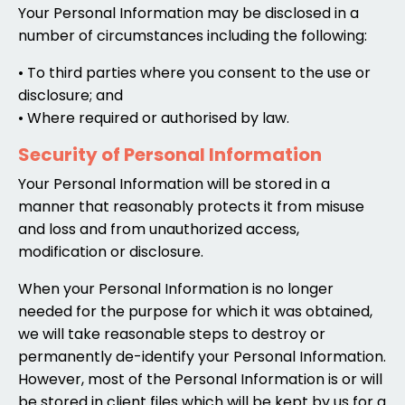
Your Personal Information may be disclosed in a
number of circumstances including the following:
• To third parties where you consent to the use or
disclosure; and
• Where required or authorised by law.
Security of Personal Information
Your Personal Information will be stored in a
manner that reasonably protects it from misuse
and loss and from unauthorized access,
modification or disclosure.
When your Personal Information is no longer
needed for the purpose for which it was obtained,
we will take reasonable steps to destroy or
permanently de-identify your Personal Information.
However, most of the Personal Information is or will
be stored in client files which will be kept by us for a