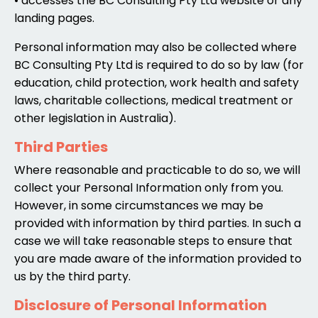
• accesses the BC Consulting Pty Ltd website or any
landing pages.
Personal information may also be collected where
BC Consulting Pty Ltd is required to do so by law (for
education, child protection, work health and safety
laws, charitable collections, medical treatment or
other legislation in Australia).
Third Parties
Where reasonable and practicable to do so, we will
collect your Personal Information only from you.
However, in some circumstances we may be
provided with information by third parties. In such a
case we will take reasonable steps to ensure that
you are made aware of the information provided to
us by the third party.
Disclosure of Personal Information