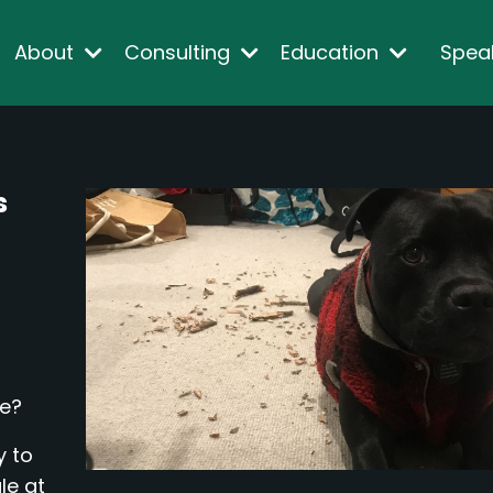
About
Consulting
Education
Spea
s
me?
y to
le at