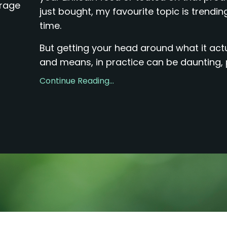
erage
just bought, my favourite topic is trending
time.
But getting your head around what it actua
and means, in practice can be daunting, pa
Continue Reading...