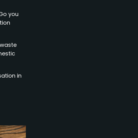
 Go you
tion
 waste
mestic
ation in