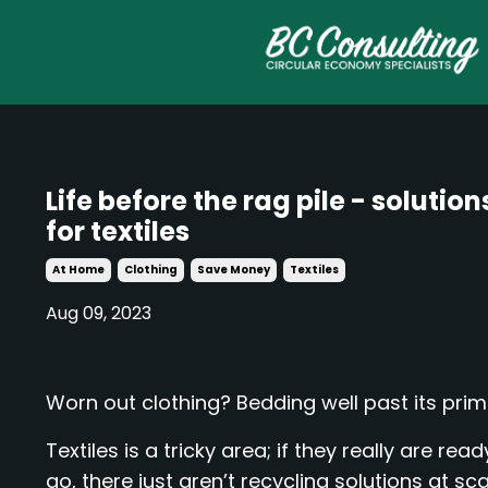
Life before the rag pile - solution
for textiles
At Home
Clothing
Save Money
Textiles
Aug 09, 2023
Worn out clothing? Bedding well past its pri
Textiles is a tricky area; if they really are read
go, there just aren’t recycling solutions at sca