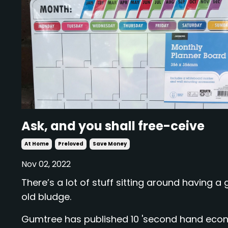
Ask, and you shall free-ceive
At Home
Preloved
Save Money
Nov 02, 2022
There’s a lot of stuff sitting around having a
old bludge.
Gumtree has published 10 'second hand eco