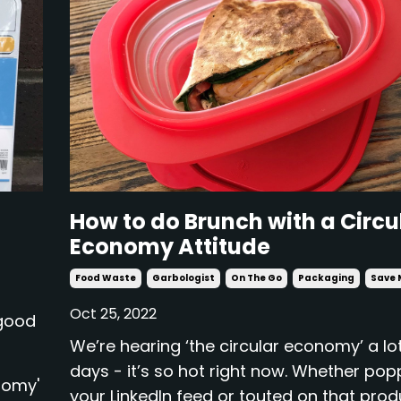
How to do Brunch with a Circu
Economy Attitude
Food Waste
Garbologist
On The Go
Packaging
Save 
Oct 25, 2022
 good
We’re hearing ‘the circular economy’ a lo
days - it’s so hot right now. Whether pop
nomy'
your LinkedIn feed or touted on that pro