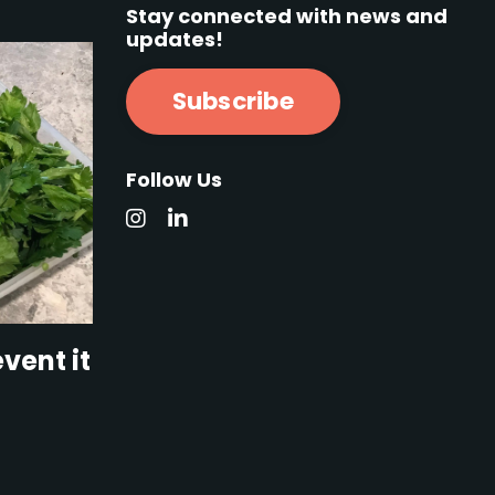
Stay connected with news and
updates!
Subscribe
Follow Us
vent it