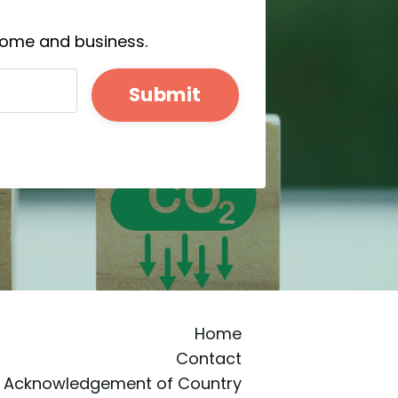
 home and business.
Submit
Home
Contact
Acknowledgement of Country