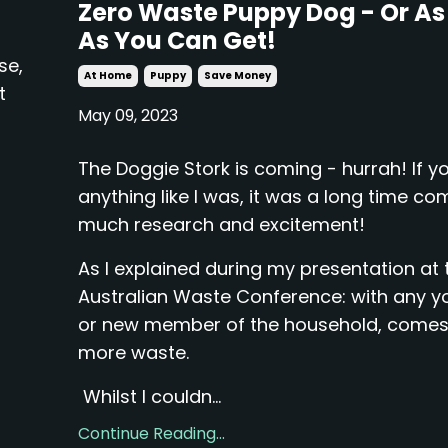
Zero Waste Puppy Dog - Or As
As You Can Get!
se,
At Home
Puppy
Save Money
t
May 09, 2023
The Doggie Stork is coming - hurrah! If yo
anything like I was, it was a long time co
much research and excitement!
As I explained during my presentation at 
Australian Waste Conference: with any y
or new member of the household, come
more waste.
Whilst I couldn...
Continue Reading...