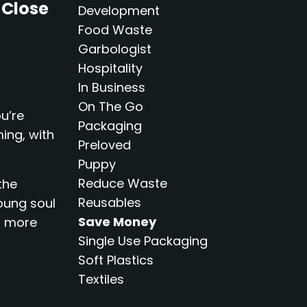
 Close
Development
Food Waste
Garbologist
Hospitality
In Business
On The Go
u’re
Packaging
ming, with
Preloved
Puppy
Reduce Waste
the
Reusables
oung soul
Save Money
s more
Single Use Packaging
Soft Plastics
Textiles