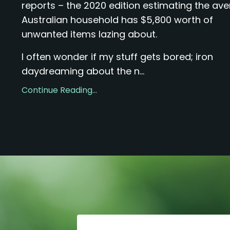
reports – the 2020 edition estimating the av
Australian household has $5,800 worth of
unwanted items lazing about.
I often wonder if my stuff gets bored; iron
daydreaming about the n...
Continue Reading...