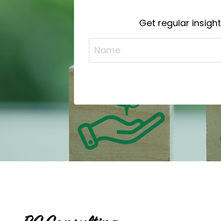
Get regular insigh