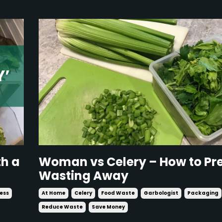
th a
Woman vs Celery – How to Pre
Wasting Away
ness
At Home
Celery
Food Waste
Garbologist
Packaging
Reduce Waste
Save Money