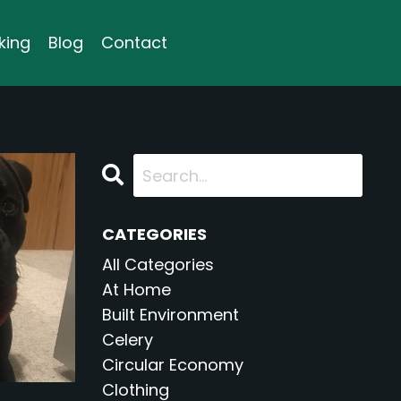
king
Blog
Contact
CATEGORIES
All Categories
At Home
Built Environment
Celery
Circular Economy
Clothing