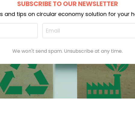
SUBSCRIBE TO OUR NEWSLETTER
ts and tips on circular economy solution for your
We won't send spam. Unsubscribe at any time.