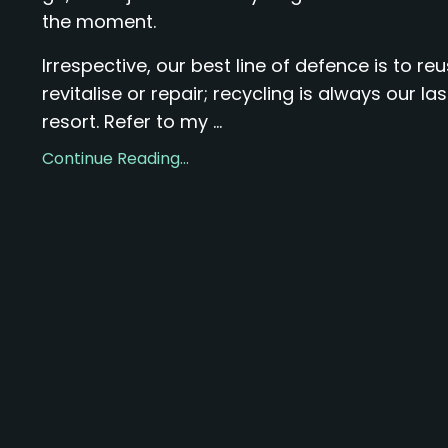
the moment.
Irrespective, our best line of defence is to reu
revitalise or repair; recycling is always our las
resort. Refer to my ...
Continue Reading...