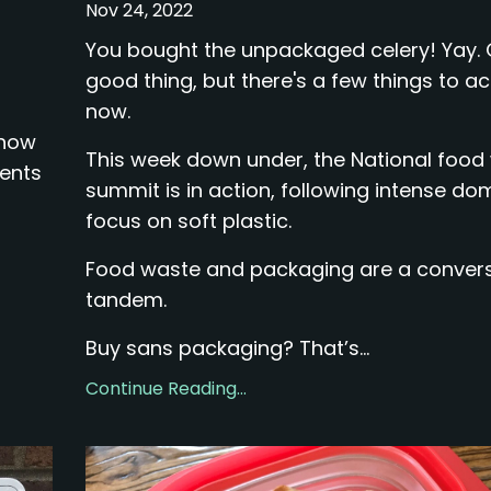
Nov 24, 2022
d
You bought the unpackaged celery! Yay.
good thing, but there's a few things to ac
now.
 how
This week down under, the National food
ments
summit is in action, following intense do
focus on soft plastic.
Food waste and packaging are a convers
tandem.
Buy sans packaging? That’s...
Continue Reading...