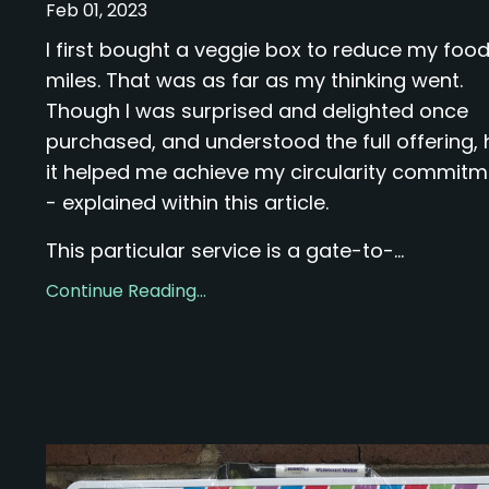
Feb 01, 2023
I first bought a veggie box to reduce my foo
miles. That was as far as my thinking went.
Though I was surprised and delighted once
purchased, and understood the full offering,
it helped me achieve my circularity commit
- explained within this article.
This particular service is a gate-to-...
Continue Reading...