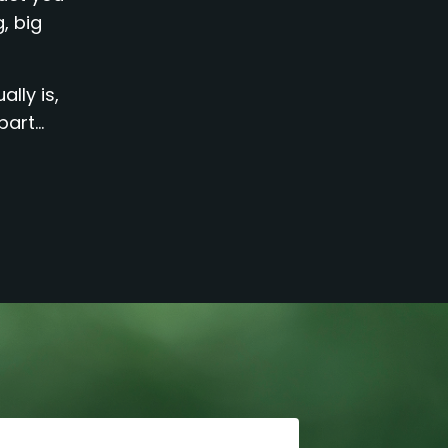
, big
lly is,
rt...