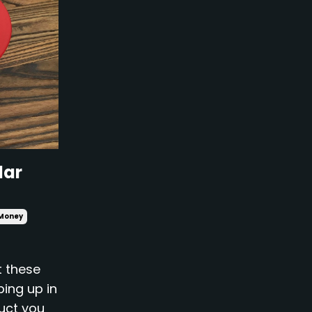
lar
Money
t these
ping up in
duct you