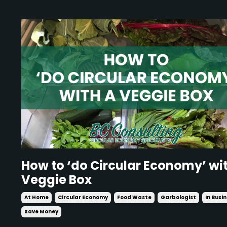
How to ‘do Circular Economy’ wi
Veggie Box
At Home
Circular Economy
Food Waste
Garbologist
In Busi
Save Money