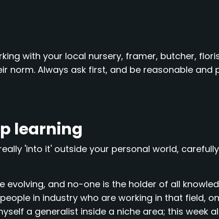
ing with your local nursery, framer, butcher, floris
ir norm. Always ask first, and be reasonable and p
ep learning
really 'into it' outside your personal world, carefull
 evolving, and no-one is the holder of all knowled
ople in industry who are working in that field, on
self a generalist inside a niche area; this week alon