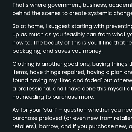
That’s where government, business, academics
behind the scenes to create systemic change
So at home, I suggest starting with preventin
up as much as you feasibly can from what you
how to. The beauty of this is you’ll find that 
packaging, and saves you money.
Clothing is another good one, buying things 
items, have things repaired, having a plan an
found having my ‘tired and faded’ but otherw
a professional, and I have done this myself a
not needing to purchase more.
As for your ‘stuff’ – question whether you need i
purchase preloved (or even new from retailers
retailers), borrow, and if you purchase new, a