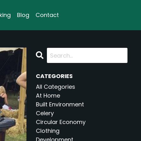
king
Blog
Contact
CATEGORIES
All Categories
At Home
Built Environment
Celery
Circular Economy
Clothing
Development