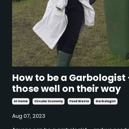
How to be a Garbologist 
those well on their way
At Home
Circular Economy
Food Waste
Garbologist
Aug 07, 2023