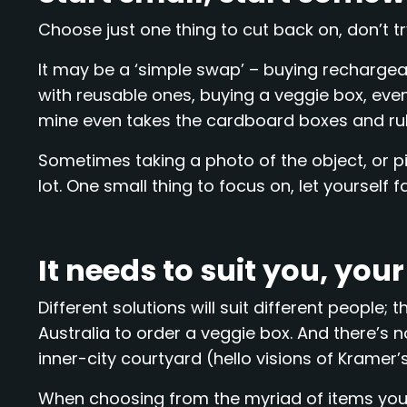
Choose just one thing to cut back on, don’t t
It may be a ‘simple swap’ – buying rechargeab
with reusable ones, buying a veggie box, eve
mine even takes the cardboard boxes and r
Sometimes taking a photo of the object, or pi
lot. One small thing to focus on, let yourself fa
It needs to suit you, you
Different solutions will suit different peopl
Australia to order a veggie box. And there’s 
inner-city courtyard (hello visions of Kramer’s ‘
When choosing from the myriad of items you 