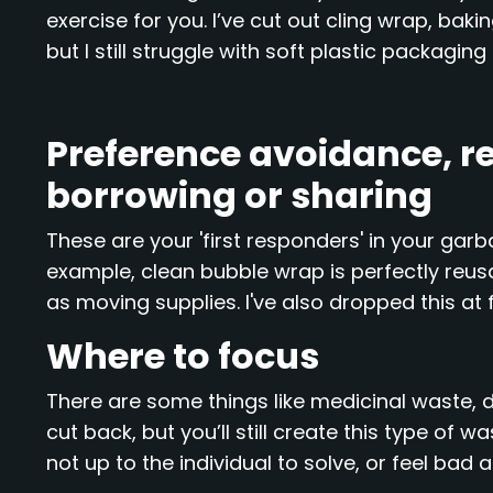
exercise for you. I’ve cut out cling wrap, bak
but I still struggle with soft plastic packagin
Preference avoidance, re
borrowing or sharing
These are your 'first responders' in your garba
example, clean bubble wrap is perfectly reus
as moving supplies. I've also dropped this at 
Where to focus
There are some things like medicinal waste, 
cut back, but you’ll still create this type of w
not up to the individual to solve, or feel bad 