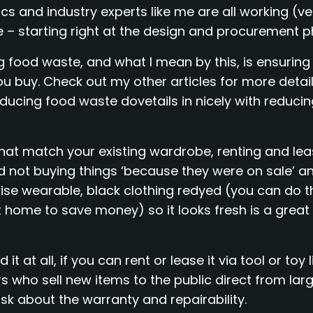
 and industry experts like me are all working (ve
 – starting right at the design and procurement p
g food waste, and what I mean by this, is ensuring
 buy. Check out my other articles for more detail
reducing food waste dovetails in nicely with reduci
that match your existing wardrobe, renting and lea
d not buying things ‘because they were on sale’ an
ise wearable, black clothing redyed (you can do t
t home to save money) so it looks fresh is a great
t at all, if you can rent or lease it via tool or toy l
 who sell new items to the public direct from lar
sk about the warranty and repairability.