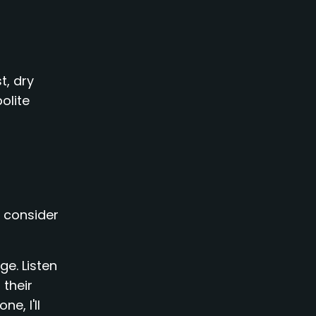
t, dry
olite
y consider
ge. Listen
 their
e, I'll