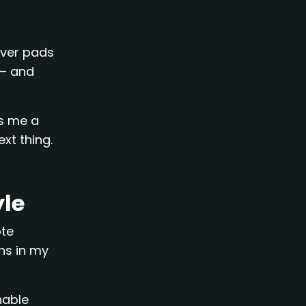
over pads
 – and
ps me a
ext thing.
yle
ote
ns in my
nable