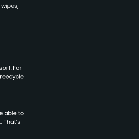
 wipes,
sort. For
Freecycle
e able to
. That’s