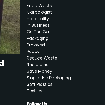
Food Waste
Garbologist
Hospitality
In Business
On The Go
Packaging
Preloved
Puppy
Reduce Waste
nd
Reusables
Save Money
Single Use Packaging
Soft Plastics
Textiles
Follow Us