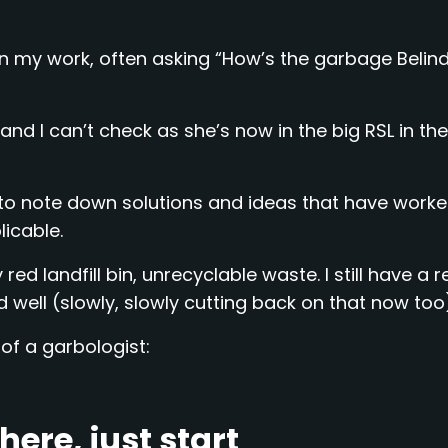
n my work, often asking “How’s the garbage Belind
and I can’t check as she’s now in the big RSL in the
ed to note down solutions and ideas that have worke
icable.
red landfill bin, unrecyclable waste. I still have a 
d well (slowly, slowly cutting back on that now too
of a garbologist:
ere, just start