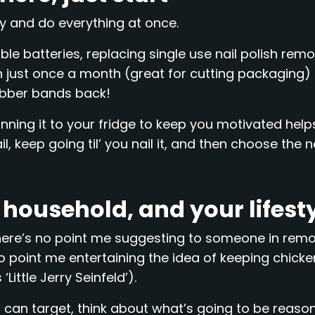
ry and do everything at once.
le batteries, replacing single use nail polish rem
n just once a month (great for cutting packaging)
ubber bands back!
nning it to your fridge to keep you motivated hel
il, keep going til’ you nail it, and then choose the n
r household, and your lifest
e; there’s no point me suggesting to someone in rem
no point me entertaining the idea of keeping chicke
Little Jerry Seinfeld’).
can target, think about what’s going to be reaso