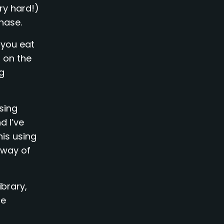
ry hard!)
hase.
 you eat
 on the
ng
sing
d I’ve
his using
 way of
ibrary,
ge