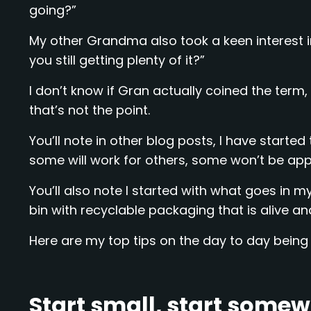
going?”
My other Grandma also took a keen interest i
you still getting plenty of it?”
I don’t know if Gran actually coined the term, 
that’s not the point.
You’ll note in other blog posts, I have start
some will work for others, some won’t be appl
You’ll also note I started with what goes in my 
bin with recyclable packaging that is alive an
Here are my top tips on the day to day being 
Start small, start somewh