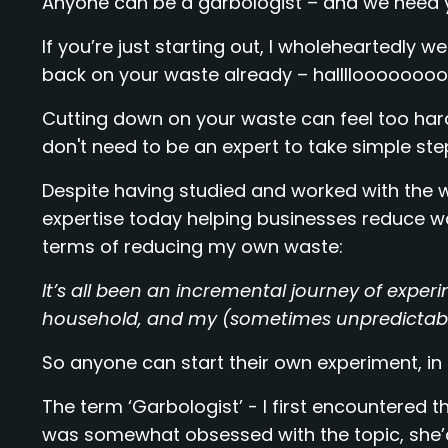
Anyone can be a garbologist – and we need 
If you’re just starting out, I wholeheartedly 
back on your waste already – halllloooooooo 
Cutting down on your waste can feel too hard,
don't need to be an expert to take simple ste
Despite having studied and worked with the wa
expertise today helping businesses reduce wa
terms of reducing my own waste:
It’s all been an incremental journey of exper
household, and my (sometimes unpredictable)
So anyone can start their own experiment, in th
The term ‘Garbologist’ - I first encountered
was somewhat obsessed with the topic, she’d 