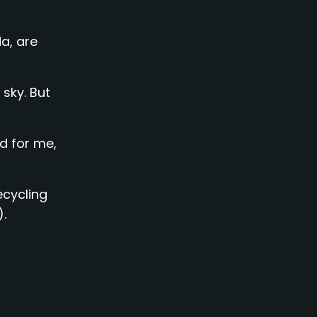
a, are
 sky. But
d for me,
recycling
).