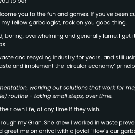
you to be!
welcome you to the fun and games. If you’ve been c
my fellow garbologist, rock on you good thing.
 boring, overwhelming and generally lame. I get it
ps.
ste and recycling industry for years, and still usi
ste and implement the ‘circular economy’ principl
imentation, working out solutions that work for m
 routine - taking small steps, over time.
eir own life, at any time if they wish.
 through my Gran. She knew I worked in waste prev
greet me on arrival with a jovial “How’s our garb