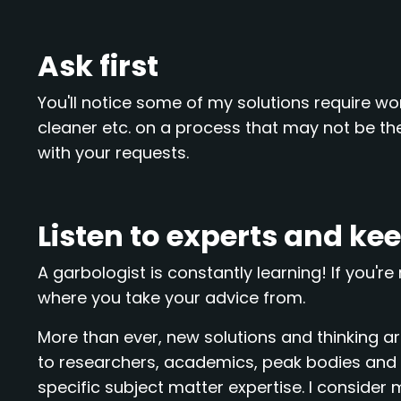
Ask first
You'll notice some of my solutions require work
cleaner etc. on a process that may not be the
with your requests.
Listen to experts and ke
A garbologist is constantly learning! If you're 
where you take your advice from.
More than ever, new solutions and thinking are
to researchers, academics, peak bodies and pe
specific subject matter expertise. I consider my