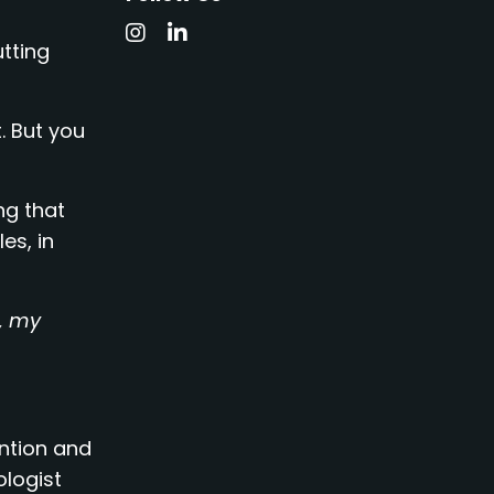
utting
. But you
ng that
es, in
e, my
ention and
ologist