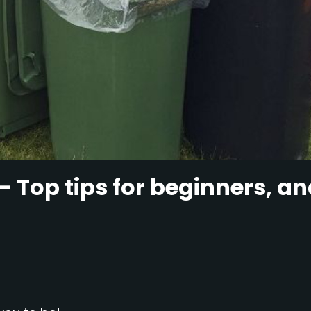
– Top tips for beginners, a