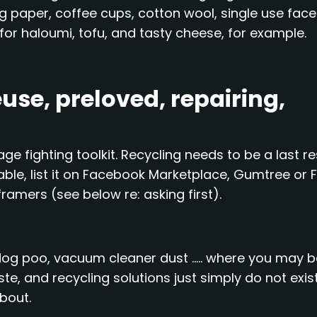
ing paper, coffee cups, cotton wool, single use face
g for haloumi, tofu, and tasty cheese, for example.
use, preloved, repairing,
ge fighting toolkit. Recycling needs to be a last re
able, list it on Facebook Marketplace, Gumtree or 
framers (see below re: asking first).
dog poo, vacuum cleaner dust ….. where you may b
aste, and recycling solutions just simply do not exist
about.