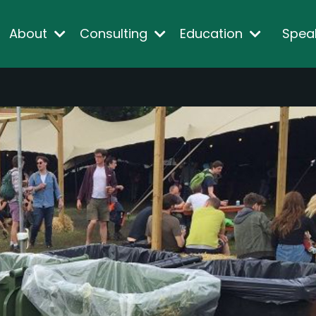
About
Consulting
Education
Spea