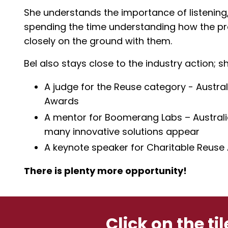
She understands the importance of listening,
spending the time understanding how the pr
closely on the ground with them.
Bel also stays close to the industry action; sh
A judge for the Reuse category - Austr
Awards
A mentor for Boomerang Labs – Australia’
many innovative solutions appear
A keynote speaker for Charitable Reuse
There is plenty more opportunity!
Click on the ti