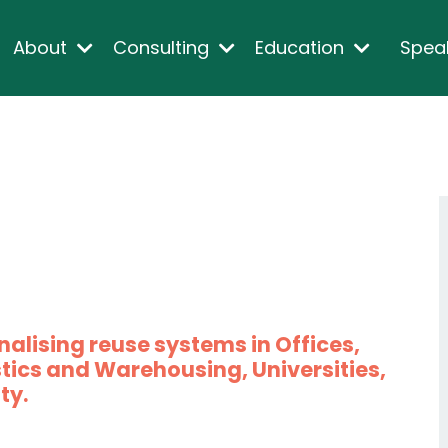
About
Consulting
Education
Spea
nalising reuse systems in Offices,
tics and Warehousing, Universities,
ty.