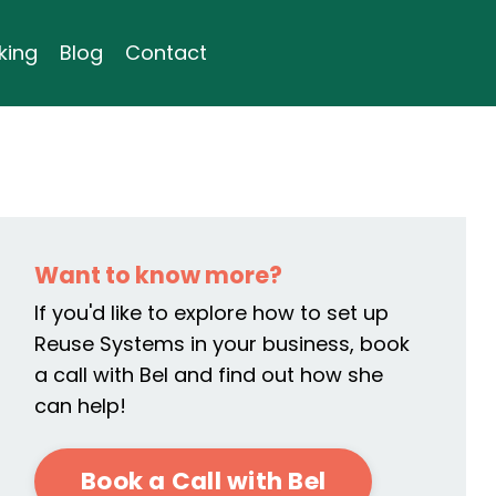
king
Blog
Contact
Want to know more?
If you'd like to explore how to set up
Reuse Systems in your business, book
a call with Bel and find out how she
can help!
Book a Call with Bel