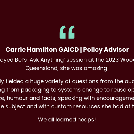
Carrie Hamilton GAICD | Policy Advisor
joyed Bel’s ‘Ask Anything’ session at the 2023 Wood
Queensland; she was amazing!
ly fielded a huge variety of questions from the aud
hing from packaging to systems change to reuse op
ance, humour and facts, speaking with encouragem
he subject and with custom resources she had at t
We all learned heaps!