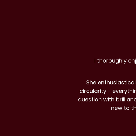
I thoroughly en
She enthusiastical
circularity - everyt
question with brilli
new to t