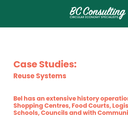
Case Studies:
Reuse Systems
Bel has an extensive history operatio
Shopping Centres, Food Courts, Logis
Schools, Councils and with Communi