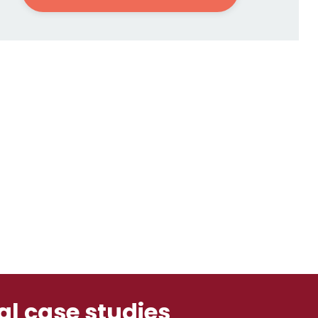
ual case studies