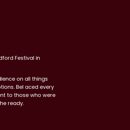
ford Festival in
ience on all things
tions. Bel aced every
ent to those who were
he ready.