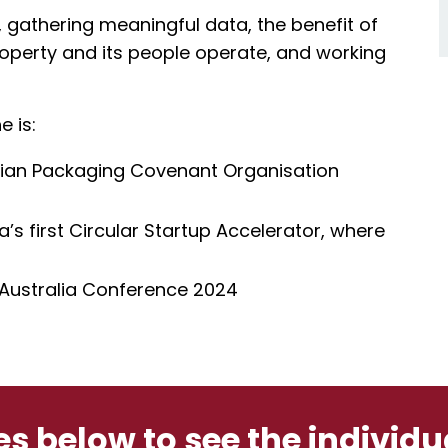
 gathering meaningful data, the benefit of
operty and its people operate, and working
e is:
alian Packaging Covenant Organisation
s first Circular Startup Accelerator, where
 Australia Conference 2024
les below to see the individ