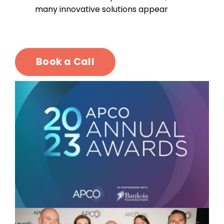
many innovative solutions appear
Book a Call