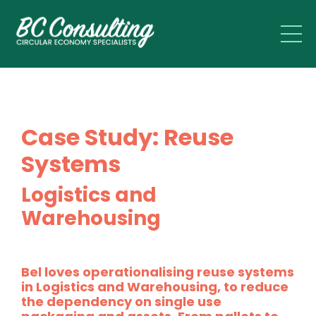
Case Study: Reuse
Systems
Logistics and
Warehousing
Bel loves operationalising reuse systems
in Logistics and Warehousing, to reduce
the dependency on single use