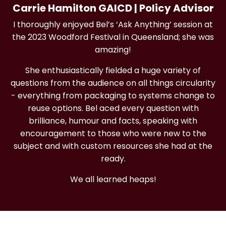
Carrie Hamilton GAICD | Policy Advisor
I thoroughly enjoyed Bel’s ‘Ask Anything’ session at
the 2023 Woodford Festival in Queensland; she was
amazing!
She enthusiastically fielded a huge variety of
questions from the audience on all things circularity
- everything from packaging to systems change to
reuse options. Bel aced every question with
brilliance, humour and facts, speaking with
encouragement to those who were new to the
subject and with custom resources she had at the
ready.
We all learned heaps!