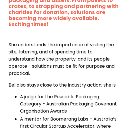
packaging and assets. From pallets to
crates, to strapping and partnering with
charities for donation, solutions are
becoming more widely available.
Exciting times!
She understands the importance of visiting the
site, listening, and of spending time to
understand how the property, and its people
operate - solutions must be fit for purpose and
practical.
Bel also stays close to the industry action; she is:
A judge for the Reusable Packaging
Category - Australian Packaging Covenant
Organisation Awards
A mentor for Boomerang Labs – Australia’s
first Circular Startup Accelerator, where