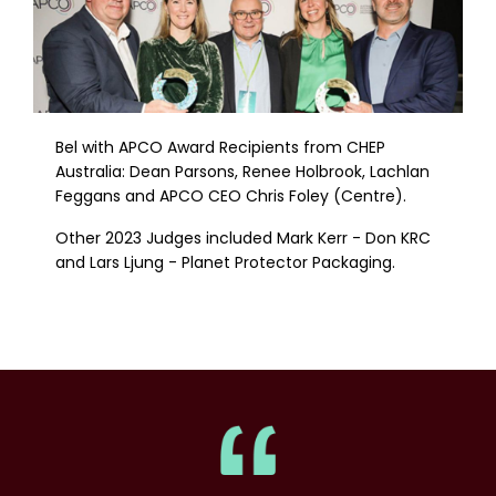
Bel with APCO Award Recipients from CHEP
Australia: Dean Parsons, Renee Holbrook, Lachlan
Feggans and APCO CEO Chris Foley (Centre).
Other 2023 Judges included Mark Kerr - Don KRC
and Lars Ljung - Planet Protector Packaging.