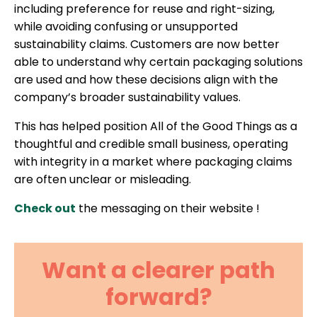
including preference for reuse and right-sizing,
while avoiding confusing or unsupported
sustainability claims. Customers are now better
able to understand why certain packaging solutions
are used and how these decisions align with the
company’s broader sustainability values.
This has helped position All of the Good Things as a
thoughtful and credible small business, operating
with integrity in a market where packaging claims
are often unclear or misleading.
Check out
the messaging on their website !
Want a clearer path
forward?