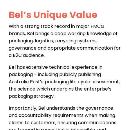
Bel’s Unique Value
With a strong track record in major FMCG
brands, Bel brings a deep working knowledge of
packaging, logistics, recycling systems,
governance and appropriate communication for
a B2C audience.
Bel has extensive technical experience in
packaging – including publicly publishing
Australia Post’s packaging life cycle assessment;
the science which underpins the enterprise’s
packaging strategy.
Importantly, Bel understands the governance
and accountability requirements when making
claims to customers, ensuring communications
are framed in a way that is accessible, and