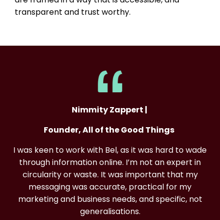
transparent and trust worthy.
Nimmity Zappert |
Founder, All of the Good Things
I was keen to work with Bel, as it was hard to wade
through information online. I’m not an expert in
circularity or waste. It was important that my
messaging was accurate, practical for my
marketing and business needs, and specific, not
generalisations.