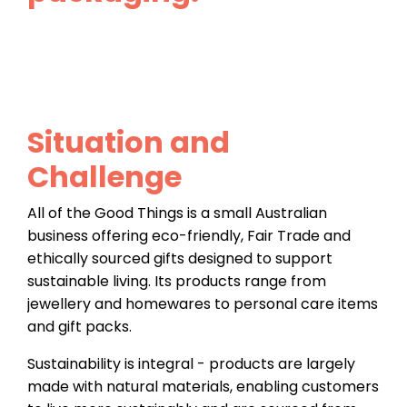
Situation and
Challenge
All of the Good Things is a small Australian
business offering eco-friendly, Fair Trade and
ethically sourced gifts designed to support
sustainable living. Its products range from
jewellery and homewares to personal care items
and gift packs.
Sustainability is integral - products are largely
made with natural materials, enabling customers