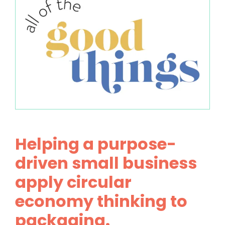
Helping a purpose-
driven small business
apply circular
economy thinking to
packaging.