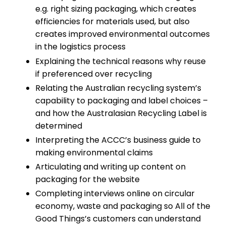
e.g. right sizing packaging, which creates
efficiencies for materials used, but also
creates improved environmental outcomes
in the logistics process
Explaining the technical reasons why reuse
if preferenced over recycling
Relating the Australian recycling system’s
capability to packaging and label choices –
and how the Australasian Recycling Label is
determined
Interpreting the ACCC’s business guide to
making environmental claims
Articulating and writing up content on
packaging for the website
Completing interviews online on circular
economy, waste and packaging so All of the
Good Things’s customers can understand