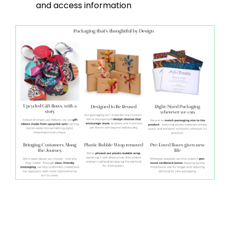
and access information