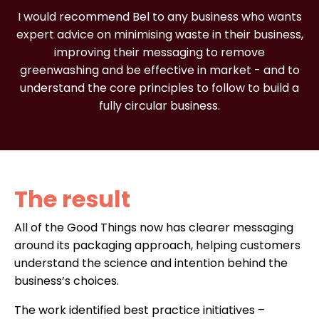
I would recommend Bel to any business who wants
expert advice on minimising waste in their business,
improving their messaging to remove
greenwashing and be effective in market - and to
understand the core principles to follow to build a
fully circular business.
The result
All of the Good Things now has clearer messaging
around its packaging approach, helping customers
understand the science and intention behind the
business’s choices.
The work identified best practice initiatives –