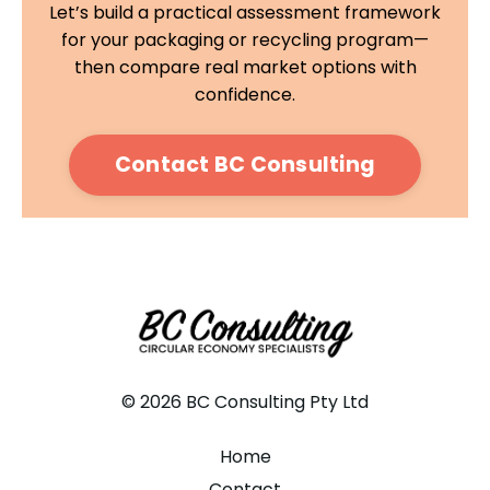
Let’s build a practical assessment framework
for your packaging or recycling program—
then compare real market options with
confidence.
Contact BC Consulting
© 2026 BC Consulting Pty Ltd
Home
Contact