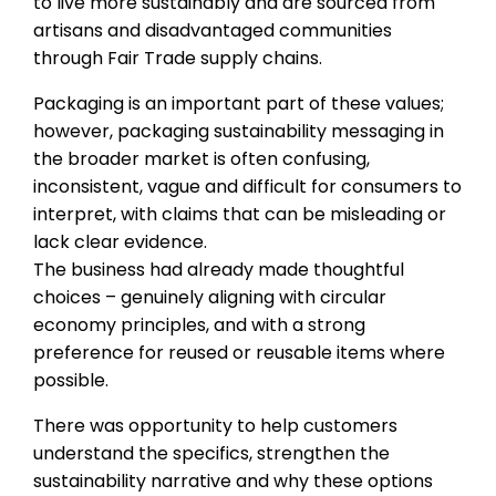
to live more sustainably and are sourced from
artisans and disadvantaged communities
through Fair Trade supply chains.
Packaging is an important part of these values;
however, packaging sustainability messaging in
the broader market is often confusing,
inconsistent, vague and difficult for consumers to
interpret, with claims that can be misleading or
lack clear evidence.
The business had already made thoughtful
choices – genuinely aligning with circular
economy principles, and with a strong
preference for reused or reusable items where
possible.
There was opportunity to help customers
understand the specifics, strengthen the
sustainability narrative and why these options