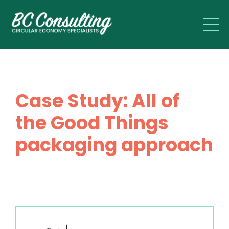
Case Study: All of
the Good Things
packaging approach