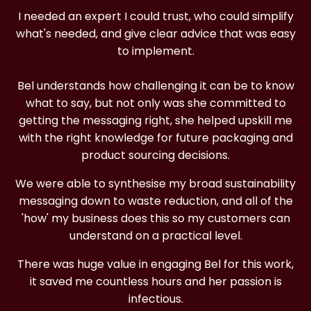
I needed an expert I could trust, who could simplify
what's needed, and give clear advice that was easy
to implement.
Bel understands how challenging it can be to know
what to say, but not only was she committed to
getting the messaging right, she helped upskill me
with the right knowledge for future packaging and
product sourcing decisions.
We were able to synthesise my broad sustainability
messaging down to waste reduction, and all of the
'how' my business does this so my customers can
understand on a practical level.
There was huge value in engaging Bel for this work,
it saved me countless hours and her passion is
infectious.