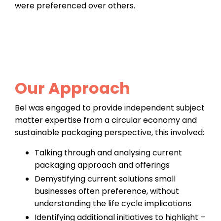
were preferenced over others.
Our Approach
Bel was engaged to provide independent subject
matter expertise from a circular economy and
sustainable packaging perspective, this involved:
Talking through and analysing current
packaging approach and offerings
Demystifying current solutions small
businesses often preference, without
understanding the life cycle implications
Identifying additional initiatives to highlight –